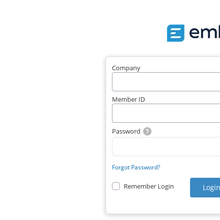
Company
Member ID
Password
Forgot Password?
Remember Login