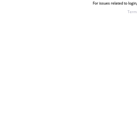
For issues related to login
Term